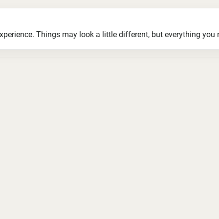
ience. Things may look a little different, but everything you ne