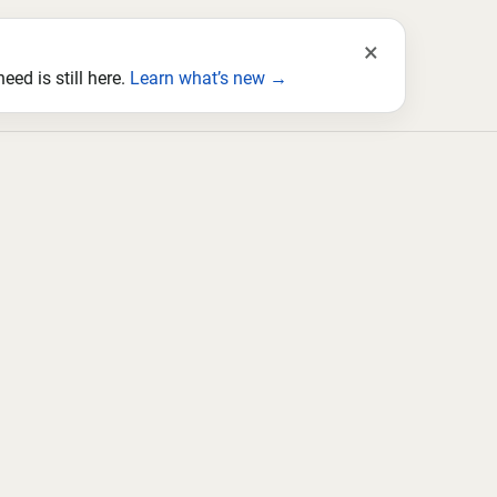
×
ed is still here.
Learn what’s new →