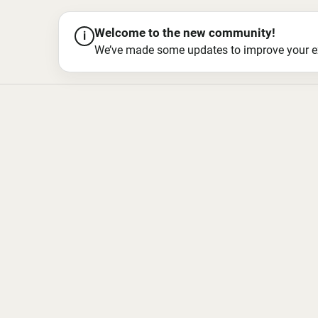
Welcome to the new community!
i
We’ve made some updates to improve your exper