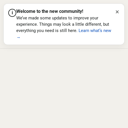
×
Welcome to the new community!
i
We’ve made some updates to improve your
experience. Things may look a little different, but
everything you need is still here.
Learn what’s new
→