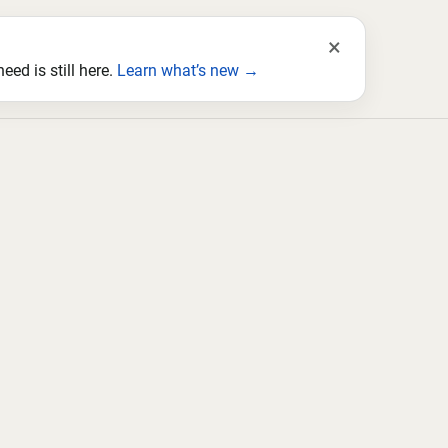
×
ed is still here.
Learn what’s new →