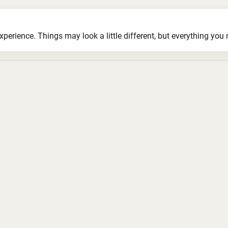
ience. Things may look a little different, but everything you ne