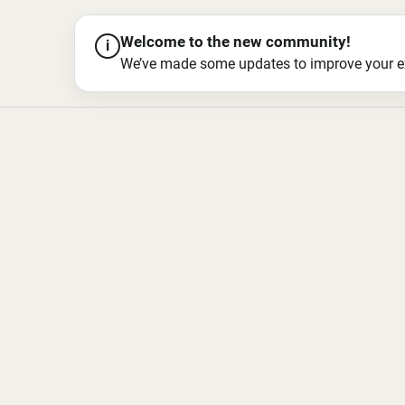
Welcome to the new community!
i
We’ve made some updates to improve your exper