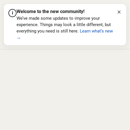
×
Welcome to the new community!
i
We’ve made some updates to improve your
experience. Things may look a little different, but
everything you need is still here.
Learn what’s new
→