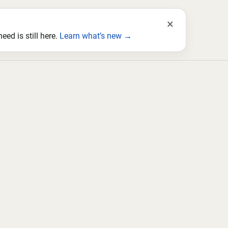
×
ed is still here.
Learn what’s new →