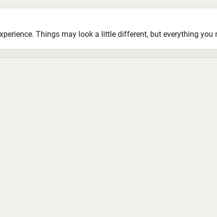
ience. Things may look a little different, but everything you ne