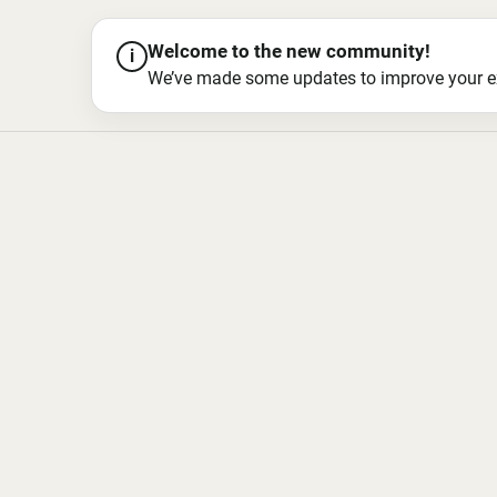
Welcome to the new community!
i
We’ve made some updates to improve your exper