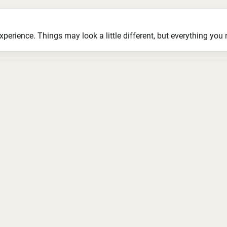
ience. Things may look a little different, but everything you ne