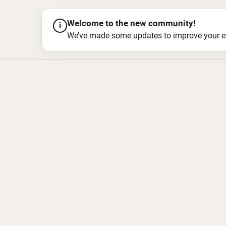
Welcome to the new community!
i
We’ve made some updates to improve your exper