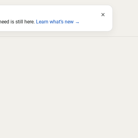
×
ed is still here.
Learn what’s new →