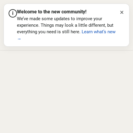
×
Welcome to the new community!
i
We’ve made some updates to improve your
experience. Things may look a little different, but
everything you need is still here.
Learn what’s new
→