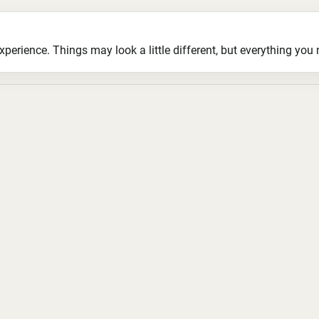
ience. Things may look a little different, but everything you ne