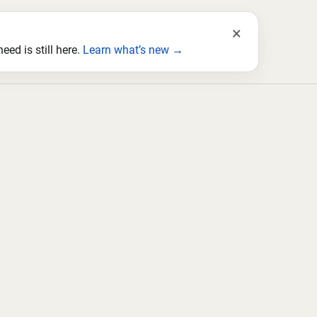
×
ed is still here.
Learn what’s new →