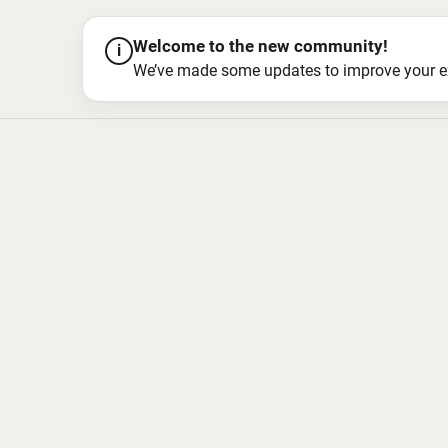
Welcome to the new community!
i
We’ve made some updates to improve your exper