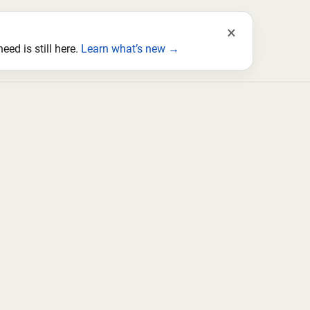
×
ed is still here.
Learn what’s new →