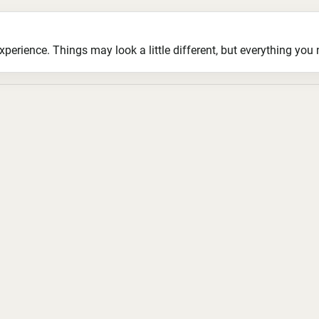
ience. Things may look a little different, but everything you ne