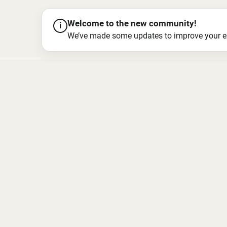
Welcome to the new community!
i
We’ve made some updates to improve your exper