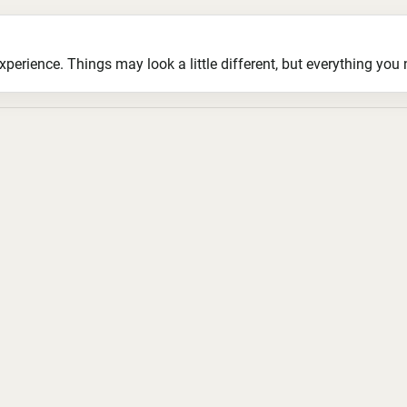
ience. Things may look a little different, but everything you ne