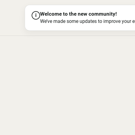
Welcome to the new community!
i
We’ve made some updates to improve your exper