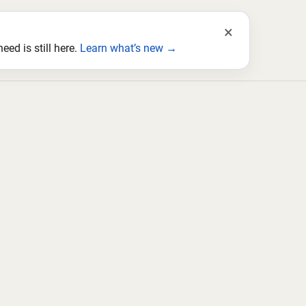
×
ed is still here.
Learn what’s new →