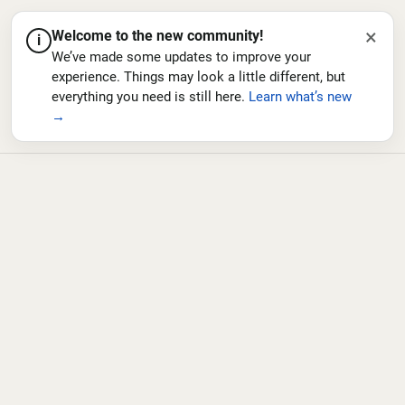
×
Welcome to the new community!
i
We’ve made some updates to improve your
experience. Things may look a little different, but
everything you need is still here.
Learn what’s new
→