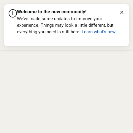
×
Welcome to the new community!
i
We’ve made some updates to improve your
experience. Things may look a little different, but
everything you need is still here.
Learn what’s new
→