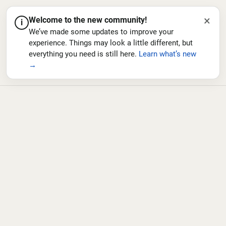
×
Welcome to the new community!
i
We’ve made some updates to improve your
experience. Things may look a little different, but
everything you need is still here.
Learn what’s new
→