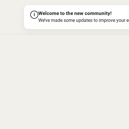
Welcome to the new community!
i
We’ve made some updates to improve your exper