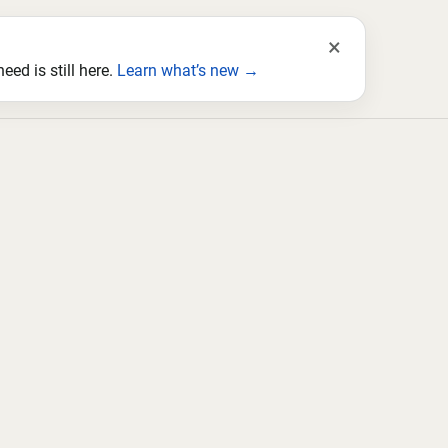
×
ed is still here.
Learn what’s new →