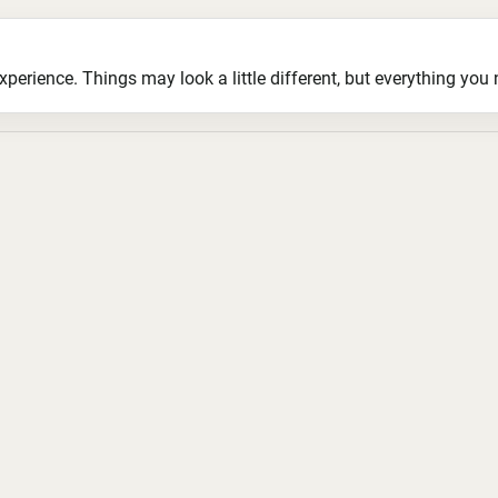
ience. Things may look a little different, but everything you ne