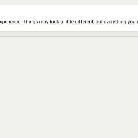
ience. Things may look a little different, but everything you ne