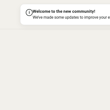
Welcome to the new community!
i
We’ve made some updates to improve your exper