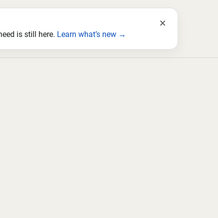
×
ed is still here.
Learn what’s new →