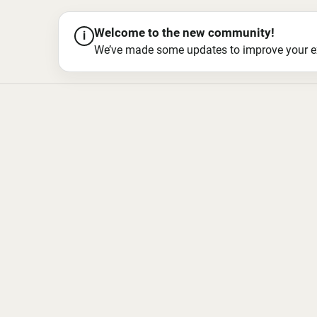
Welcome to the new community!
i
We’ve made some updates to improve your exper