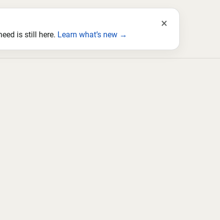
×
ed is still here.
Learn what’s new →