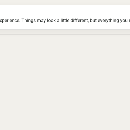
ience. Things may look a little different, but everything you ne