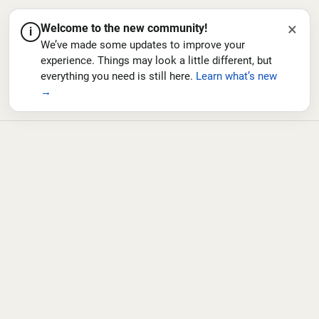
×
Welcome to the new community!
i
We’ve made some updates to improve your
experience. Things may look a little different, but
everything you need is still here.
Learn what’s new
→