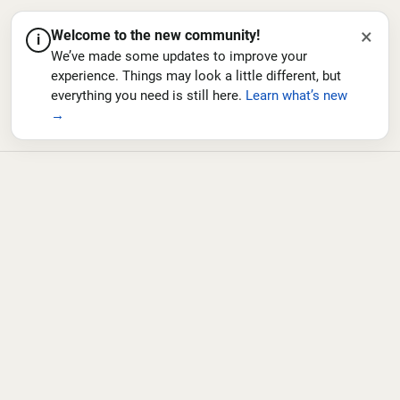
×
Welcome to the new community!
i
We’ve made some updates to improve your
experience. Things may look a little different, but
everything you need is still here.
Learn what’s new
→