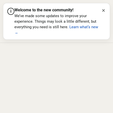
×
Welcome to the new community!
i
We’ve made some updates to improve your
experience. Things may look a little different, but
everything you need is still here.
Learn what’s new
→